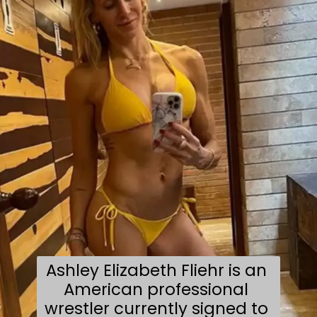
Ashley Elizabeth Fliehr is an 
American professional 
wrestler currently signed to 