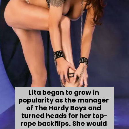
Lita began to grow in 
popularity as the manager 
of The Hardy Boys and 
turned heads for her top-
rope backflips. She would 