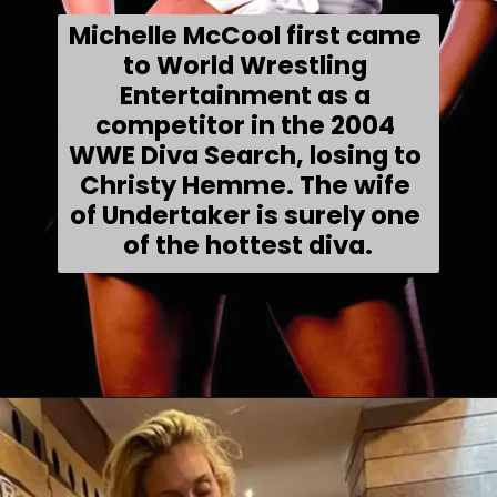
Michelle McCool first came 
to World Wrestling 
Entertainment as a 
competitor in the 2004 
WWE Diva Search, losing to 
Christy Hemme. The wife 
of Undertaker is surely one 
of the hottest diva.