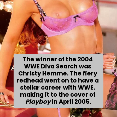
The winner of the 2004 
WWE Diva Search was 
Christy Hemme. The fiery 
redhead went on to have a 
stellar career with WWE, 
making it to the cover of 
Playboy 
in April 2005.