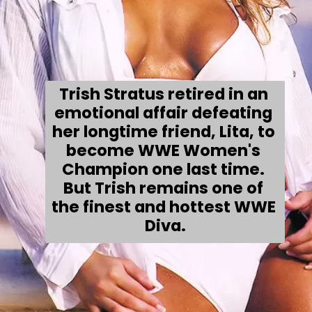
Trish Stratus retired in an 
emotional affair defeating 
her longtime friend, Lita, to 
become WWE Women's 
Champion one last time. 
But Trish remains one of 
the finest and hottest WWE 
Diva.