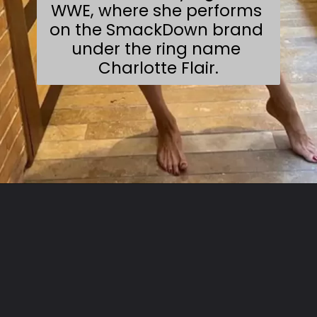
WWE, where she performs 
on the SmackDown brand 
under the ring name 
Charlotte Flair.