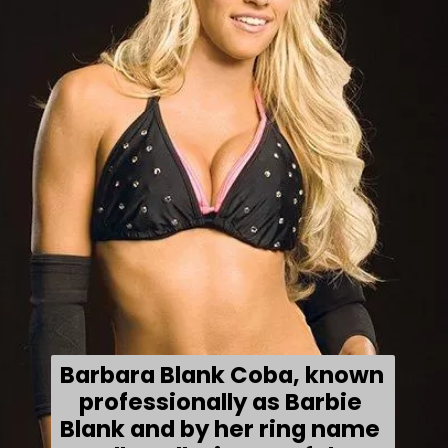
Barbara Blank Coba, known 
professionally as Barbie 
Blank and by her ring name 