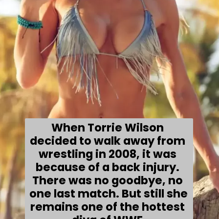
When Torrie Wilson 
decided to walk away from 
wrestling in 
2008
, it was 
because of a back injury. 
There was no goodbye, no 
one last match. But still she 
remains one of the hottest 