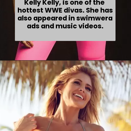
Kelly Kelly, is one of the 
hottest WWE divas. She has 
also appeared in swimwera 
ads and music videos.