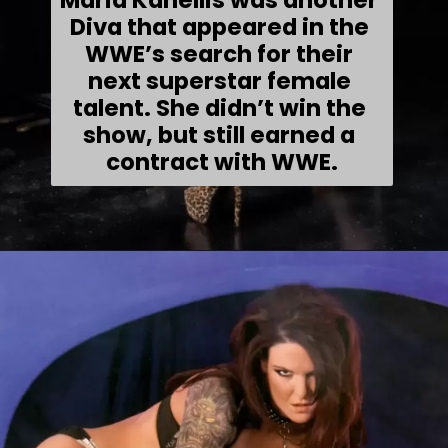
Maria Kanellis was another 
Diva that appeared in the 
WWE’s search for their 
next superstar female 
talent. She didn’t win the 
show, but still earned a 
contract with WWE.