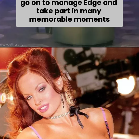
go on to manage Edge and 
take part in many 
memorable moments