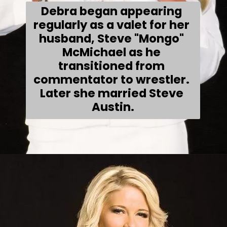
Debra began appearing 
regularly as a valet for her 
husband, Steve "Mongo" 
McMichael as he 
transitioned from 
commentator to wrestler. 
Later she married Steve 
Austin.