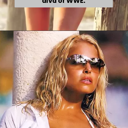
diva of WWE.