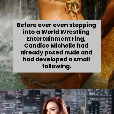
Before ever even stepping 
into a World Wrestling 
Entertainment ring, 
Candice Michelle had 
already posed nude and 
had developed a small 
following.