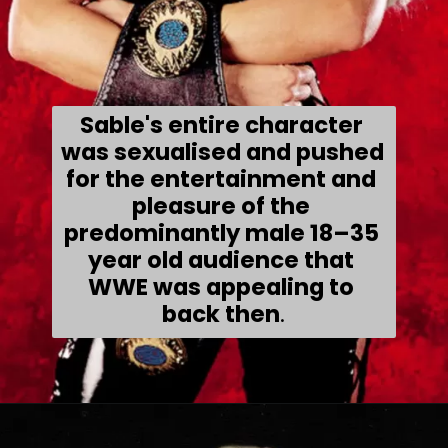
Sable's 
entire character 
was sexualised and pushed 
for the entertainment and 
pleasure of the 
predominantly male 18–35 
year old audience that 
WWE was appealing to 
back then
.