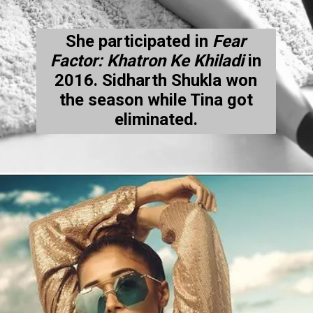
She participated in
Fear
Factor: Khatron Ke Khiladi
in
2016. Sidharth Shukla won
the season while Tina got
eliminated.