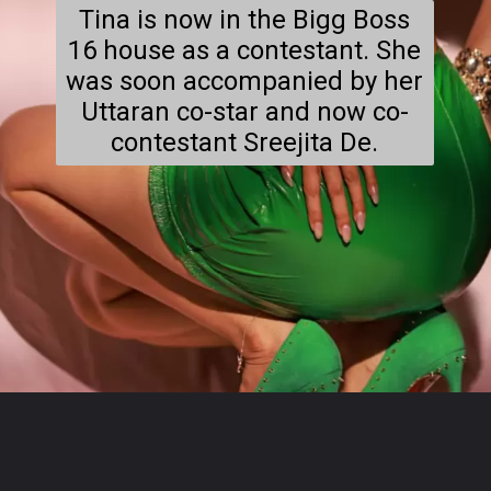
Tina is now in the Bigg Boss
16 house as a contestant. She
was soon accompanied by her
Uttaran co-star and now co-
contestant Sreejita De.
Opening
https://newsodihaonline.com/tina-datta-biography/