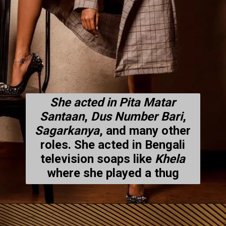
She acted in Pita Matar
Santaan
,
Dus Number Bari
,
Sagarkanya
, and many other
roles. She acted in Bengali
television soaps like
Khela
where she played a thug