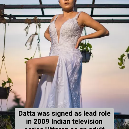
Datta was signed as lead role
in 2009 Indian television