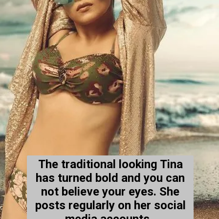
The traditional looking Tina
has turned bold and you can
not believe your eyes. She
posts regularly on her social
media accounts .