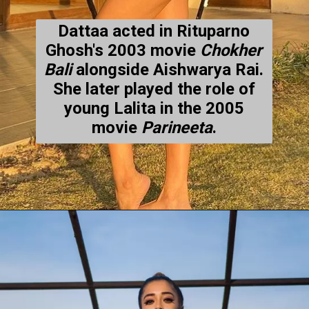
Dattaa acted in Rituparno
Ghosh's 2003 movie
Chokher
Bali
alongside Aishwarya Rai.
She later played the role of
young Lalita in the 2005
movie
Parineeta
.