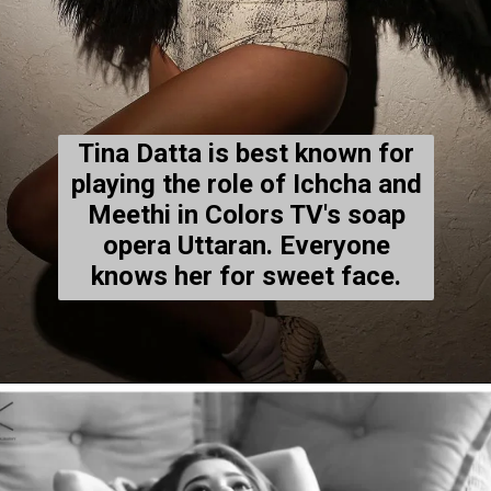
Tina Datta is best known for
playing the role of Ichcha and
Meethi in Colors TV's soap
opera Uttaran. Everyone
knows her for sweet face.