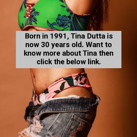
Born in 1991, Tina Dutta is
now 30 years old. Want to
know more about Tina then
click the below link.