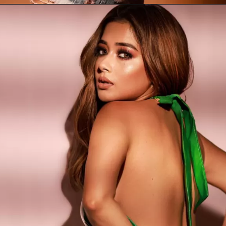
Opening
https://newsodihaonline.com/tina-datta-biography/