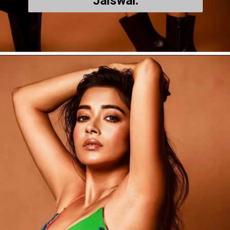
Jaiswal.