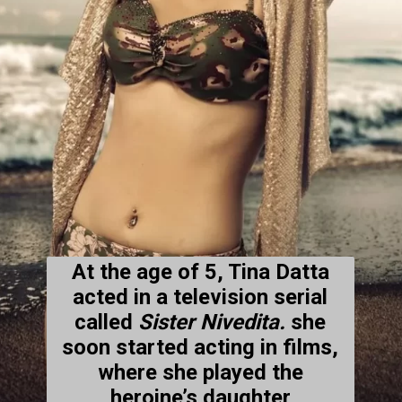
At the age of 5, Tina Datta
acted in a television serial
called
Sister Nivedita.
she
soon started acting in films,
where she played the
heroine’s daughter