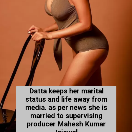
Datta keeps her marital
status and life away from
media. as per news she is
married to supervising
producer Mahesh Kumar