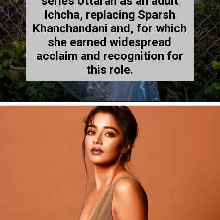
series Uttaran as an adult
Ichcha, replacing Sparsh
Khanchandani and, for which
she earned widespread
acclaim and recognition for
this role.