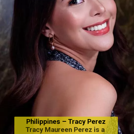
Philippines
 – Tracy Perez
Tracy Maureen Perez is a 