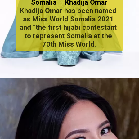
Somalia – Khadija Omar
Khadija Omar has been named 
as Miss World Somalia 2021 
and “the first hijabi contestant 
to represent Somalia at the 
70th Miss World.