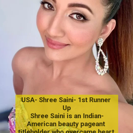
USA- Shree Saini- 1st Runner 
Up
Shree Saini
 is an Indian-
American beauty pageant 
titleholder who overcame heart 