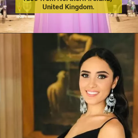
United Kingdom.