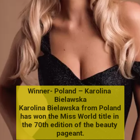
Winner- Poland
 – 
Karolina 
Bielawska
Karolina Bielawska from Poland 
has won the Miss World title in 
the 70th edition of the beauty 
pageant.