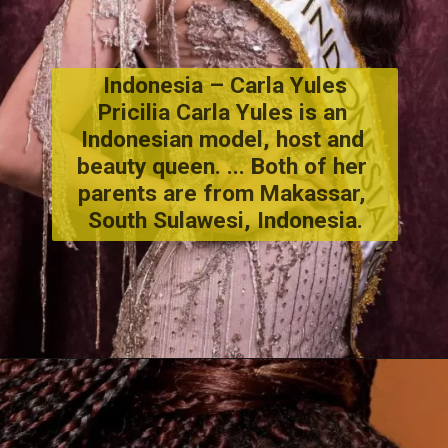
Indonesia – Carla Yules
Pricilia Carla Yules is an 
Indonesian model, host and 
beauty queen. ... Both of her 
parents are from Makassar, 
South Sulawesi, Indonesia.