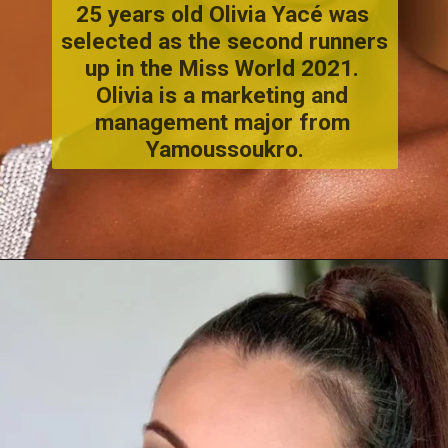
25 years old Olivia Yacé was 
selected as the second runners 
up in the Miss World 2021. 
Olivia is a marketing and 
management major from 
Yamoussoukro.