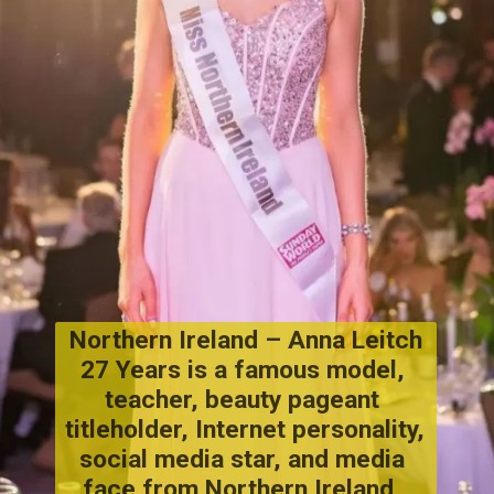
Northern Ireland – Anna Leitch
27 Years is a famous model, 
teacher, beauty pageant 
titleholder, Internet personality, 
social media star, and media 
face from Northern Ireland, 