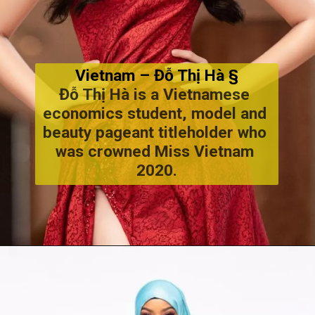
Vietnam – Đỗ Thị Hà §
Đỗ Thị Hà is a Vietnamese 
economics student, model and 
beauty pageant titleholder who 
was crowned Miss Vietnam 
2020.