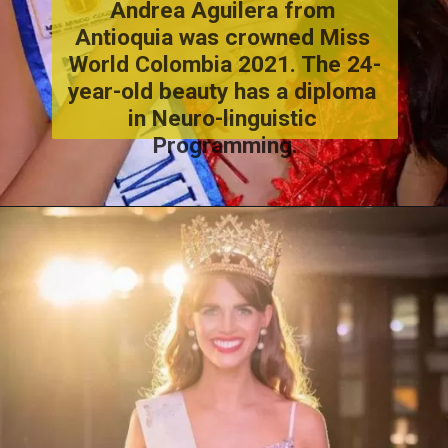
Andrea Aguilera from 
Antioquia was crowned Miss 
World Colombia 2021. The 24-
year-old beauty has a diploma 
in Neuro-linguistic 
Programming.