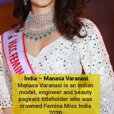
India
 – Manasa Varanasi
Manasa Varanasi is an Indian 
model, engineer and beauty 
pageant titleholder who was 
crowned Femina Miss India 
2020.