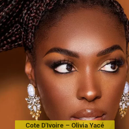
Cote D'Ivoire – Olivia Yacé