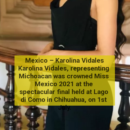
Mexico – Karolina Vidales
Karolina Vidales
, representing 
Michoacan was crowned Miss 
Mexico
 2021 at the 
spectacular final held at Lago 
di Como in Chihuahua, on 1st 
July.