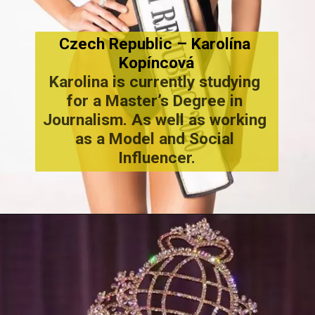
Czech Republic – Karolína 
Kopíncová
Karolina is currently studying 
for a Master’s Degree in 
Journalism. As well as working 
as a Model and Social 
Influencer.