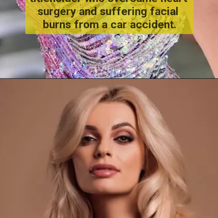
surgery and suffering facial 
burns from a car accident.