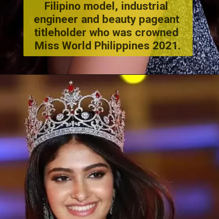
Filipino model, industrial 
engineer and beauty pageant 
titleholder who was crowned 
Miss World Philippines 2021.