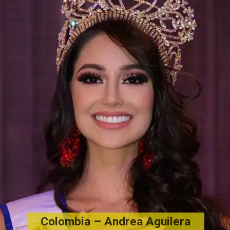
Colombia – 
Andrea Aguilera