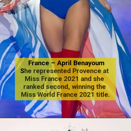
 France – April Benayoum
S
he represented Provence at 
Miss France 2021 and she 
ranked second, winning the 
Miss World France 2021 title.