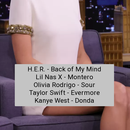
H.E.R. - Back of My Mind

Lil Nas X - Montero

Olivia Rodrigo - Sour

Taylor Swift - Evermore

Kanye West - Donda