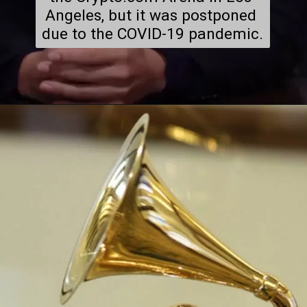
Angeles, but it was postponed 
due to the COVID-19 pandemic.