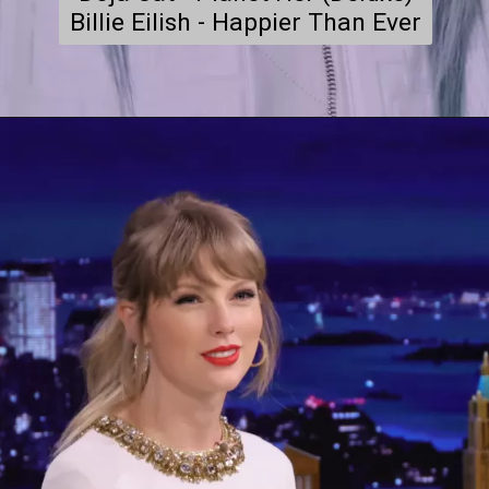
Billie Eilish - Happier Than Ever