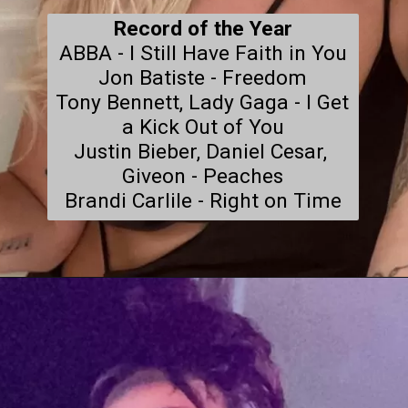
Record of the Year
ABBA - I Still Have Faith in You

Jon Batiste - Freedom

Tony Bennett, Lady Gaga - I Get 
a Kick Out of You

Justin Bieber, Daniel Cesar, 
Giveon - Peaches

Brandi Carlile - Right on Time