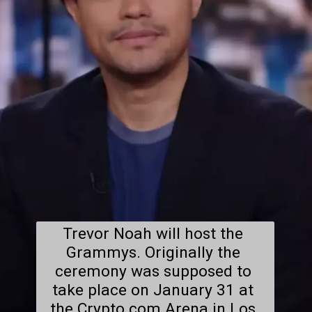
Trevor Noah will host the 
Grammys. Originally the 
ceremony was supposed to 
take place on January 31 at 
the Crypto.com Arena in Los 