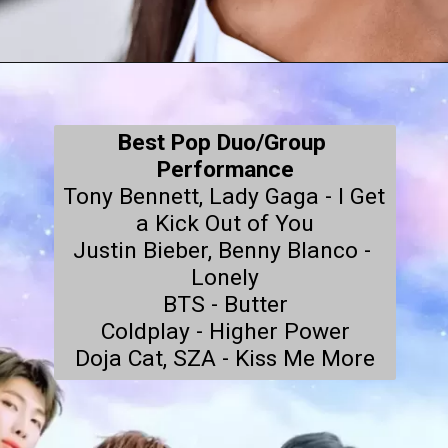
Best Pop Duo/Group 
Performance
Tony Bennett, Lady Gaga - I Get 
a Kick Out of You

Justin Bieber, Benny Blanco - 
Lonely

BTS - Butter

Coldplay - Higher Power

Doja Cat, SZA - Kiss Me More