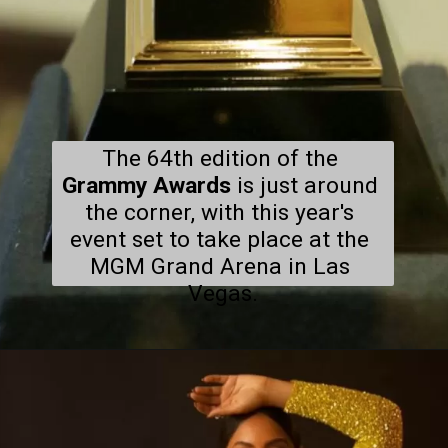
The 64th edition of the 
Grammy Awards
 is just around 
the corner, with this year's 
event set to take place at the 
MGM Grand Arena in Las 
Vegas.