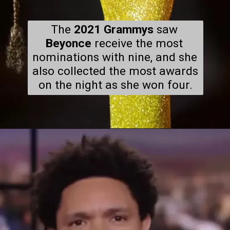
The
 2021 Grammys
 saw 
Beyonce
 receive the most 
nominations with nine, and she 
also collected the most awards 
on the night as she won four.