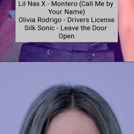
Lil Nas X - Montero (Call Me by 
Your Name)

Olivia Rodrigo - Drivers License

Silk Sonic - Leave the Door 
Open