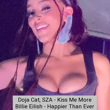
Doja Cat, SZA - Kiss Me More

Billie Eilish - Happier Than Ever
