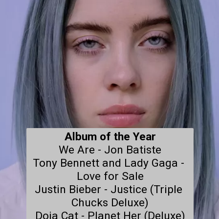
Album of the Year
We Are - Jon Batiste

Tony Bennett and Lady Gaga - 
Love for Sale

Justin Bieber - Justice (Triple 
Chucks Deluxe)

Doja Cat - Planet Her (Deluxe)
