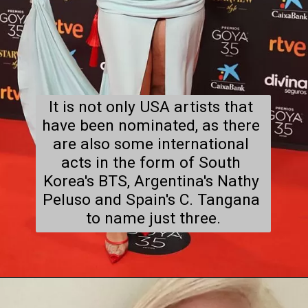
It is not only USA artists that 
have been nominated, as there 
are also some international 
acts in the form of South 
Korea's BTS, Argentina's Nathy 
Peluso and Spain's C. Tangana 
to name just three.