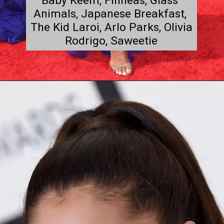
Baby Keem, Finneas, Glass 
Animals, Japanese Breakfast, 
The Kid Laroi, Arlo Parks, Olivia 
Rodrigo, Saweetie