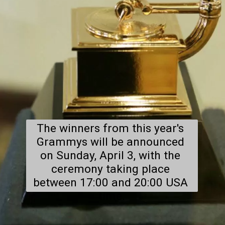
The winners from this year's 
Grammys will be announced 
on Sunday, April 3, with the 
ceremony taking place 
between 17:00 and 20:00 USA 
time.