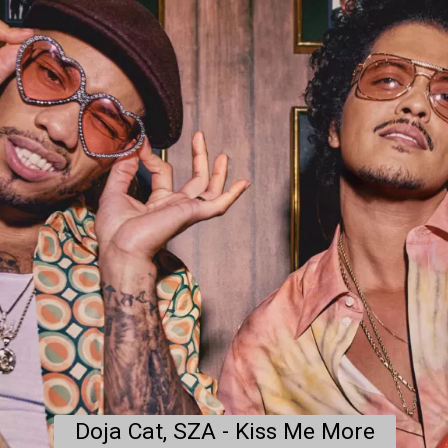
Doja Cat, SZA - Kiss Me More
