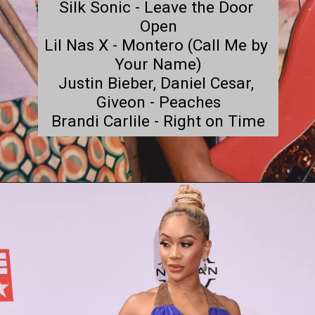
Silk Sonic - Leave the Door 
Open

Lil Nas X - Montero (Call Me by 
Your Name)

Justin Bieber, Daniel Cesar, 
Giveon - Peaches

Brandi Carlile - Right on Time