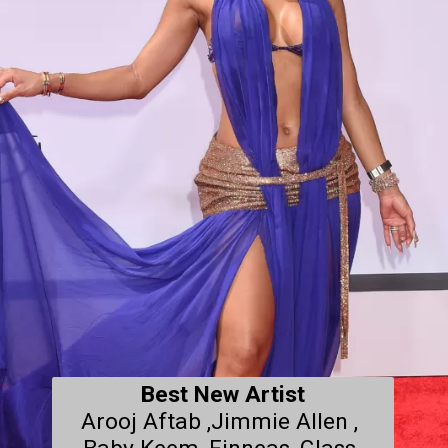
Best New Artist
Arooj Aftab ,Jimmie Allen , 