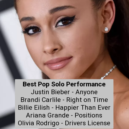
Best Pop Solo Performance
Justin Bieber - Anyone

Brandi Carlile - Right on Time

Billie Eilish - Happier Than Ever

Ariana Grande - Positions

Olivia Rodrigo - Drivers License