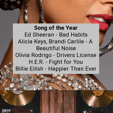
Song of the Year
Ed Sheeran - Bad Habits

Alicia Keys, Brandi Carlile - A 
Beautiful Noise

Olivia Rodrigo - Drivers License

H.E.R. - Fight for You

Billie Eilish - Happier Than Ever