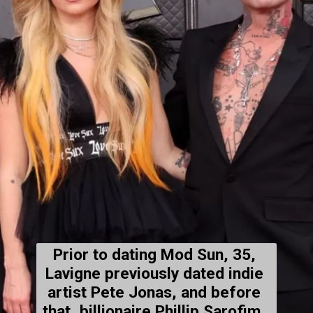
Prior to dating Mod Sun, 35, 
Lavigne 
previously dated
 indie 
artist Pete Jonas, and before 
that, billionaire Phillip Sarofim, 