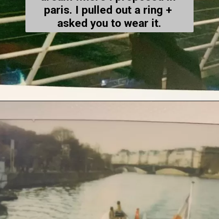
paris. I pulled out a ring + 
asked you to wear it.