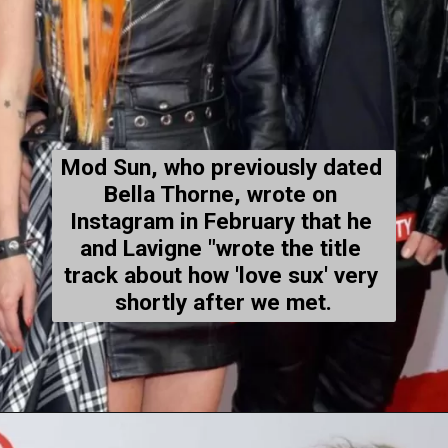
Mod Sun, who previously dated 
Bella Thorne, wrote on 
Instagram in February that he 
and Lavigne "wrote the title 
track about how 'love sux' very 
shortly after we met.