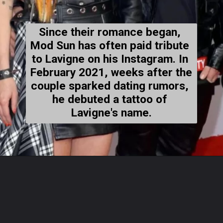
Since their romance began, 
Mod Sun has often paid tribute 
to Lavigne on his Instagram. In 
February 2021, weeks after the 
couple sparked dating rumors, 
he debuted a tattoo of 
Lavigne's name.