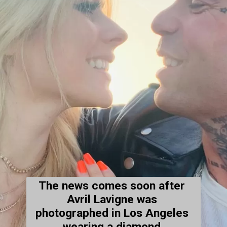
The news comes soon after 
Avril Lavigne was 
photographed in Los Angeles 
wearing a diamond 