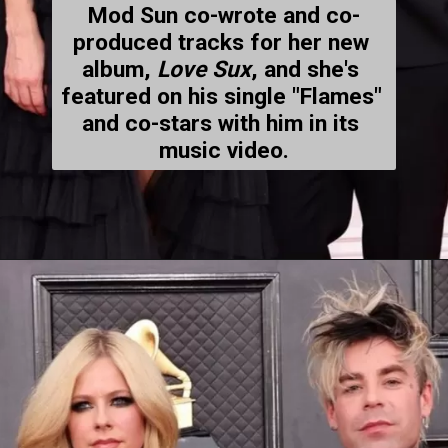
Mod Sun co-wrote and co-
produced tracks for her new 
album, 
Love Sux
, and she's 
featured on his single "Flames" 
and co-stars with him in its 
music video.