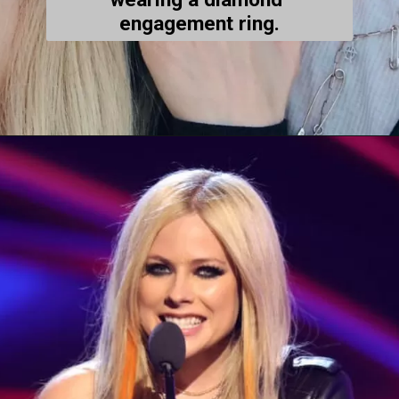
engagement ring.