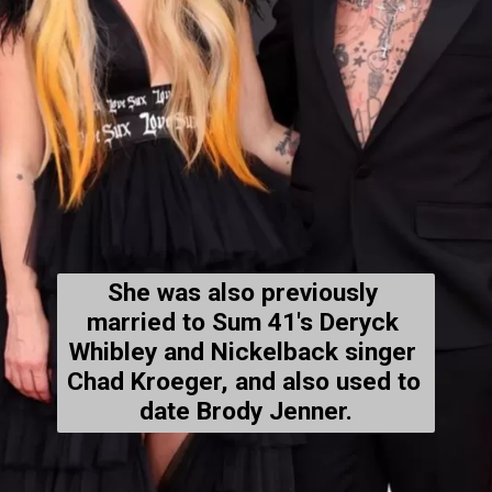
She was also 
previously 
married
 to Sum 41's Deryck 
Whibley and Nickelback 
singer
Chad Kroeger, and also 
used to 
date
 Brody Jenner.