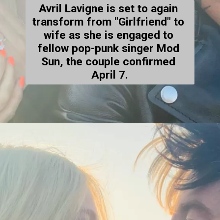
Avril Lavigne is set to again 
transform from "Girlfriend" to 
wife as she is engaged to 
fellow pop-punk singer Mod 
Sun, the couple confirmed 
April 7.