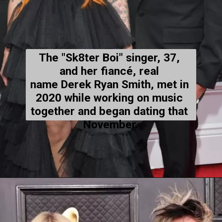
The "Sk8ter Boi" singer, 37, 
and her fiancé, real 
name Derek Ryan Smith, met in 
2020 while working on music 
together and began dating that 
November.