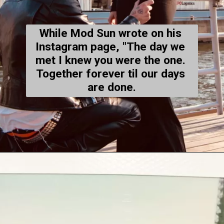
While Mod Sun wrote on his 
Instagram
 page, "The day we 
met I knew you were the one. 
Together forever til our days 
are done.