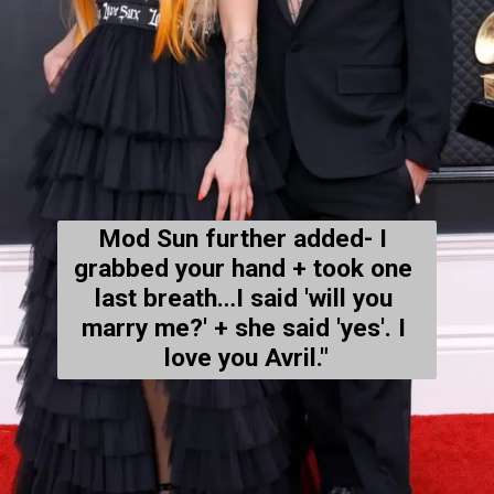
Mod Sun further added- 
I 
grabbed your hand + took one 
last breath…I said 'will you 
marry me?' + she said 'yes'. I 
love you Avril."