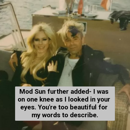
Mod Sun further added- 
I was 
on one knee as I looked in your 
eyes. You're too beautiful for 
my words to describe.