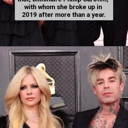
with whom 
she broke up
 in 
2019 after more than a year.