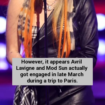
However, it appears Avril 
Lavigne and Mod Sun actually 
got engaged in late March 
during a trip to Paris.