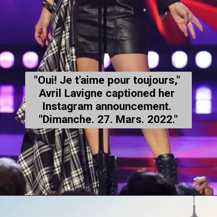
"Oui! Je t'aime pour toujours," 
Avril Lavigne captioned her 
Instagram
 announcement. 
"Dimanche. 27. Mars. 2022."