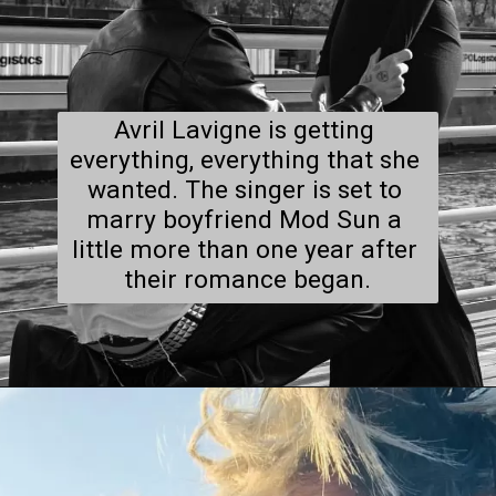
Avril Lavigne is getting 
everything, everything that she 
wanted. The singer is set to 
marry boyfriend Mod Sun a 
little more than one year after 
their romance began.