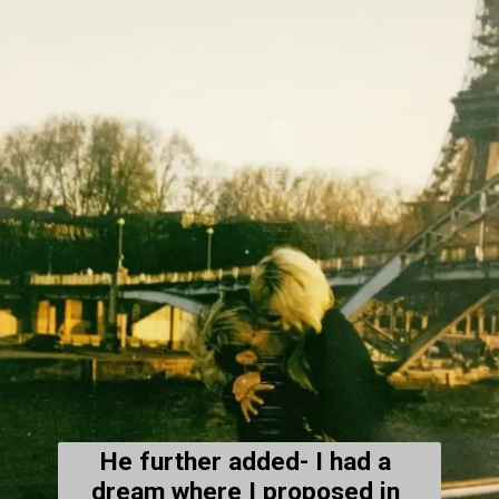
He further added- 
I had a 
dream where I proposed in 