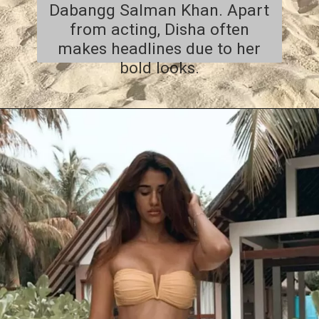
Dabangg Salman Khan. Apart
from acting, Disha often
makes headlines due to her
bold looks.