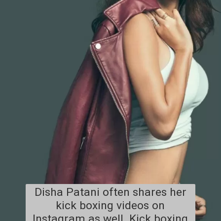
Disha Patani often shares her
kick boxing videos on
Instagram as well. Kick boxing