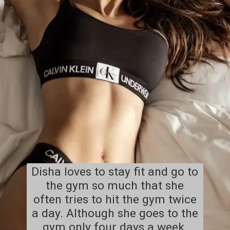
Disha loves to stay fit and go to
the gym so much that she
often tries to hit the gym twice
a day. Although she goes to the
gym only four days a week.