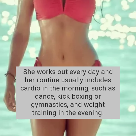
She works out every day and
her routine usually includes
cardio in the morning, such as
dance, kick boxing or
gymnastics, and weight
training in the evening.