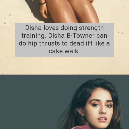
Disha loves doing strength
training. Disha B-Towner can
do hip thrusts to deadlift like a
cake walk.