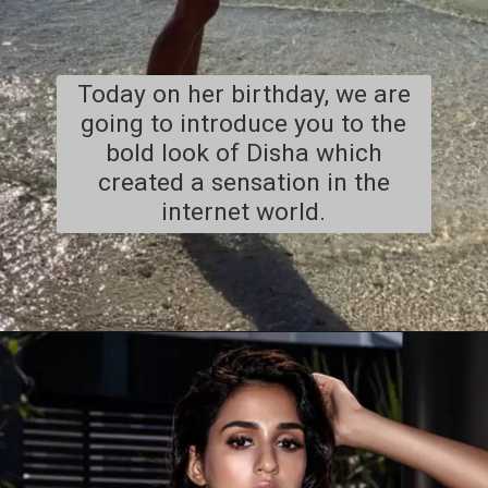
Today on her birthday, we are
going to introduce you to the
bold look of Disha which
created a sensation in the
internet world.