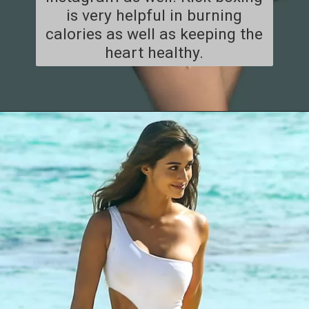
is very helpful in burning
calories as well as keeping the
heart healthy.