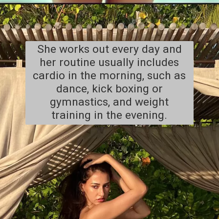
She works out every day and
her routine usually includes
cardio in the morning, such as
dance, kick boxing or
gymnastics, and weight
training in the evening.