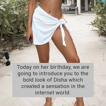
Today on her birthday, we are
going to introduce you to the
bold look of Disha which
created a sensation in the
internet world.