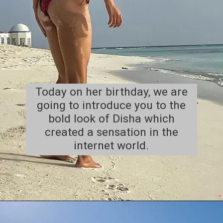
Today on her birthday, we are
going to introduce you to the
bold look of Disha which
created a sensation in the
internet world.