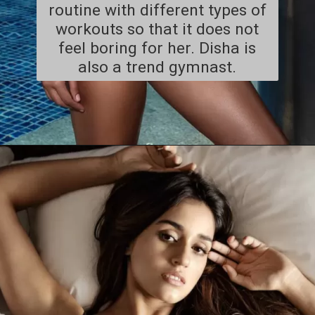
routine with different types of
workouts so that it does not
feel boring for her. Disha is
also a trend gymnast.