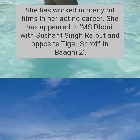
She has worked in many hit
films in her acting career. She
has appeared in 'MS Dhoni'
with Sushant Singh Rajput and
opposite Tiger Shroff in
'Baaghi 2'.