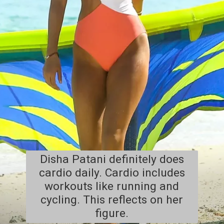
Disha Patani definitely does
cardio daily. Cardio includes
workouts like running and
cycling. This reflects on her
figure.