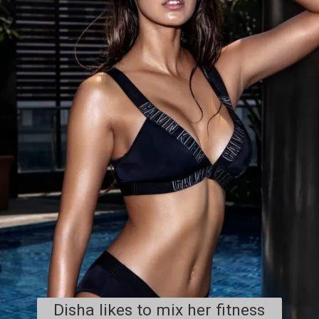
Disha likes to mix her fitness