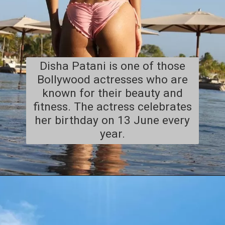
Disha Patani is one of those
Bollywood actresses who are
known for their beauty and
fitness. The actress celebrates
her birthday on 13 June every
year.