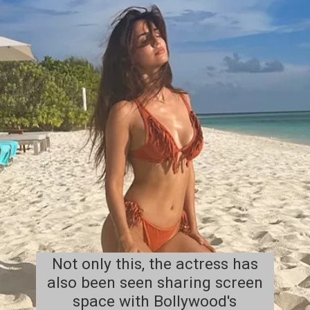
Not only this, the actress has
also been seen sharing screen
space with Bollywood's